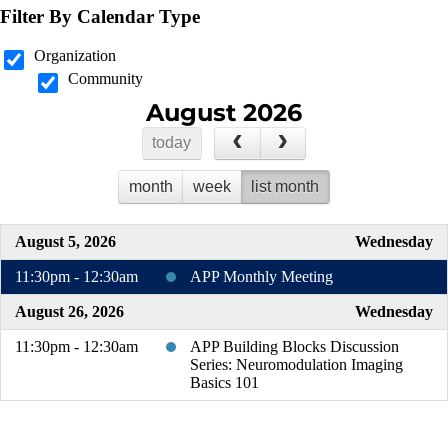
Filter By Calendar Type
Organization
Community
August 2026
today
month
week
list month
August 5, 2026
Wednesday
11:30pm - 12:30am
APP Monthly Meeting
August 26, 2026
Wednesday
11:30pm - 12:30am
APP Building Blocks Discussion
Series: Neuromodulation Imaging
Basics 101