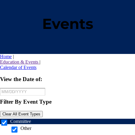
Events
Home
|
Education & Events
|
Calendar of Events
View the Date of:
Filter By Event Type
Clear All Event Types
Committee
Other