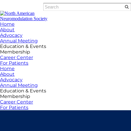
Home
About
Advocacy
Annual Meeting
Education & Events
Membership
Career Center
For Patients
Home
About
Advocacy
Annual Meeting
Education & Events
Membership
Career Center
For Patients